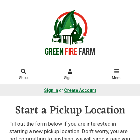
Shop
Sign In
Menu
Sign In
or
Create Account
Start a Pickup Location
Fill out the form below if you are interested in
starting a new pickup location. Don't worry, you are
not committing to anything, we will simply keep you