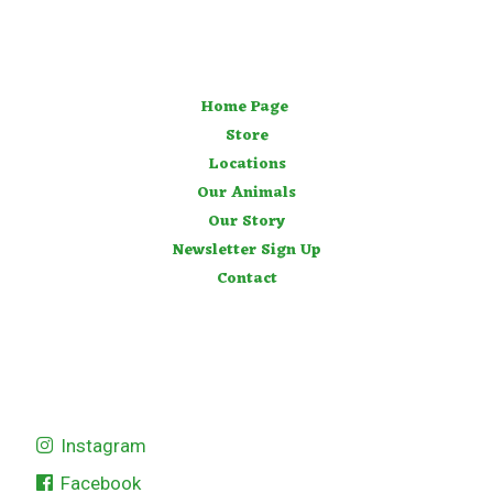
Home Page
Store
Locations
Our Animals
Our Story
Newsletter Sign Up
Contact
Instagram
Facebook