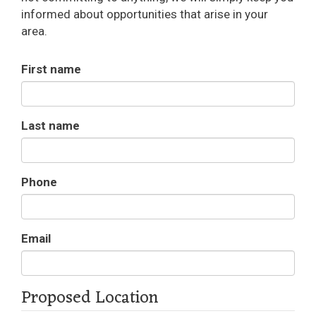
informed about opportunities that arise in your
area.
First name
Last name
Phone
Email
Proposed Location