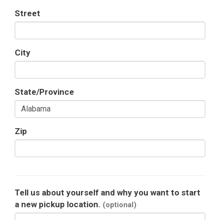
Street
City
State/Province
Zip
Tell us about yourself and why you want to start
a new pickup location.
(optional)