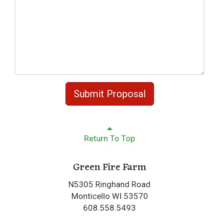
Submit Proposal
Return To Top
Green Fire Farm
N5305 Ringhand Road
Monticello WI 53570
608.558.5493