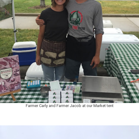
Farmer Carly and Farmer Jacob at our Market tent