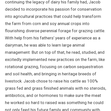
continuing the legacy of dairy his family had, Jacob
decided to incorporate his passion for conservation
into agricultural practices that could help transform
the farm from corn and soy annual crops into
flourishing diverse perennial forage for grazing cattle.
With help from his fathers’ years of experience as a
dairyman, he was able to learn large animal
management. But on top of that, he read, studied, and
excitedly implemented new practices on the farm, like
rotational grazing, focusing on carbon sequestration
and soil health, and bringing in heritage breeds of
livestock. Jacob chose to raise his cattle as 100%
grass fed and grass finished animals with no steroids,
antibiotics, and or hormones to make sure the meat
he worked so hard to raised was something he could
not only feed his future family and community with,