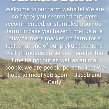
Welcome to our farm website! We are
so happy you searched out, were
recommended, or stumbled upon our
farm. In case you haven’t met us at a
busy farmers market, on farm for a
tour, or at one of our pickup locations,
we’ll introduce ourselves here for the
time being; but as well as animal
people, we are people persons too! We
hope to meet you soon. --Jacob and
Carly