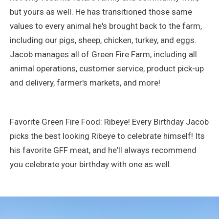
but yours as well. He has transitioned those same
values to every animal he's brought back to the farm,
including our pigs, sheep, chicken, turkey, and eggs.
Jacob manages all of Green Fire Farm, including all
animal operations, customer service, product pick-up
and delivery, farmer's markets, and more!
Favorite Green Fire Food: Ribeye! Every Birthday Jacob
picks the best looking Ribeye to celebrate himself! Its
his favorite GFF meat, and he'll always recommend
you celebrate your birthday with one as well.