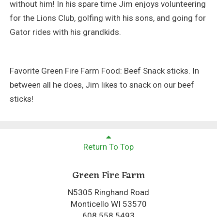
without him! In his spare time Jim enjoys volunteering
for the Lions Club, golfing with his sons, and going for
Gator rides with his grandkids.
Favorite Green Fire Farm Food: Beef Snack sticks. In
between all he does, Jim likes to snack on our beef
sticks!
Return To Top
Green Fire Farm
N5305 Ringhand Road
Monticello WI 53570
608.558.5493