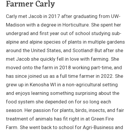
Farmer Carly
Carly met Jacob in 2017 after graduating from UW-
Madison with a degree in Horticulture. She spent her
undergrad and first year out of school studying sub-
alpine and alpine species of plants in multiple gardens
around the United States, and Scotland! But after she
met Jacob she quickly fell in love with farming. She
moved onto the farm in 2018 working part-time, and
has since joined us as a full time farmer in 2022. She
grew up in Kenosha WI in a non-agricultural setting
and enjoys learning something surprising about the
food system she depended on for so long each
season. Her passion for plants, birds, insects, and fair
treatment of animals has fit right in at Green Fire
Farm. She went back to school for Agri-Business and