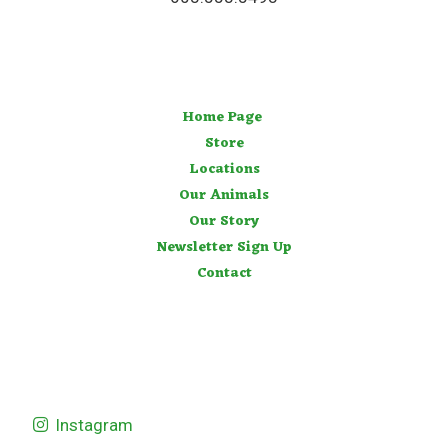
Home Page
Store
Locations
Our Animals
Our Story
Newsletter Sign Up
Contact
Instagram