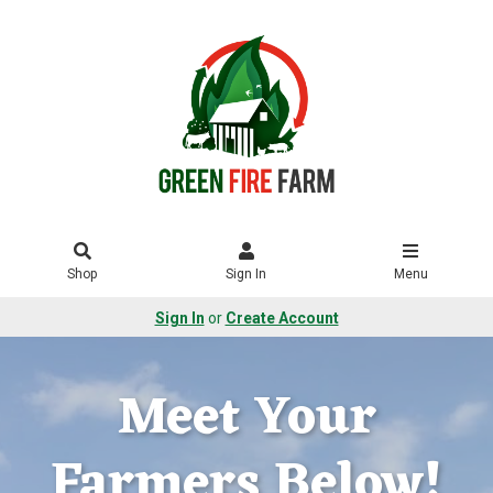
Shop
Sign In
Menu
Sign In
or
Create Account
Meet Your
Farmers Below!