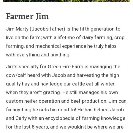
Farmer Jim
Jim Marty (Jacob's father) is the fifth generation to
live on the farm; with a lifetime of dairy farming, crop
farming, and mechanical experience he truly helps
with everything and anything!
Jim's specialty for Green Fire Farm is managing the
cow/calf heard with Jacob and harvesting the high
quality hay and hay-ledge our cattle eat all winter
when they aren't grazing. He still manages his own
custom heifer operation and beef production. Jim can
fix anything he sets his mind to! He has helped Jacob
and Carly with an encyclopedia of farming knowledge
for the last 8 years, and we wouldn't be where we are