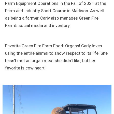
Farm Equipment Operations in the Fall of 2021 at the
Farm and Industry Short Course in Madison. As well
as being a farmer, Carly also manages Green Fire
Farm's social media and inventory.
Favorite Green Fire Farm Food: Organs! Carly loves
using the entire animal to show respect to its life. She
hasn't met an organ meat she didn't like, but her
favorite is cow heart!