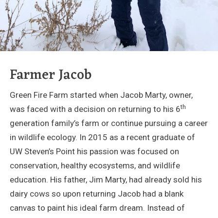
Farmer Jacob
Green Fire Farm started when Jacob Marty, owner,
th
was faced with a decision on returning to his 6
generation family’s farm or continue pursuing a career
in wildlife ecology. In 2015 as a recent graduate of
UW Steven’s Point his passion was focused on
conservation, healthy ecosystems, and wildlife
education. His father, Jim Marty, had already sold his
dairy cows so upon returning Jacob had a blank
canvas to paint his ideal farm dream. Instead of